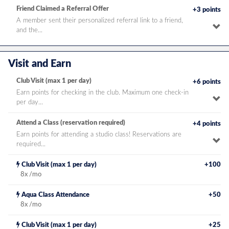
de
Friend Claimed a Referral Offer
+3 points
A member sent their personalized referral link to a friend,
To
and the...
pe
de
Visit and Earn
Club Visit (max 1 per day)
+6 points
Earn points for checking in the club. Maximum one check-in
To
per day...
pe
de
Attend a Class (reservation required)
+4 points
Earn points for attending a studio class! Reservations are
To
required...
pe
de
frequency
Club Visit (max 1 per day)
+100
bonus
8x /mo
frequency
Aqua Class Attendance
+50
bonus
8x /mo
frequency
Club Visit (max 1 per day)
+25