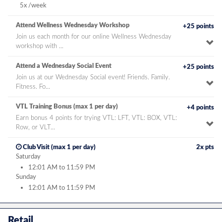
bonus
5x /week
Attend Wellness Wednesday Workshop
+25 points
Join us each month for our online Wellness Wednesday
To
workshop with ...
pe
de
Attend a Wednesday Social Event
+25 points
Join us at our Wednesday Social event! Friends. Family.
To
Fitness. Fo...
pe
de
VTL Training Bonus (max 1 per day)
+4 points
Earn bonus 4 points for trying VTL: LFT, VTL: BOX, VTL:
To
Row, or VLT...
pe
de
time
Club Visit (max 1 per day)
2x pts
bonus
Saturday
12:01 AM to 11:59 PM
Sunday
12:01 AM to 11:59 PM
Retail