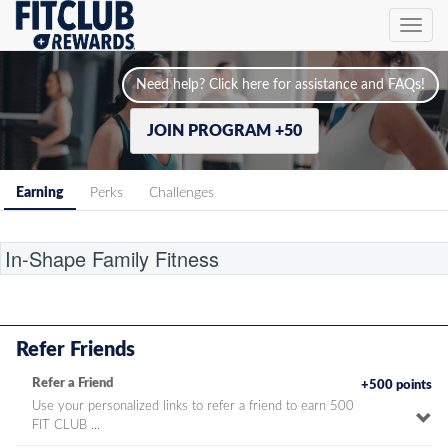
Toggl
navig
Need help? Click here for assistance and FAQs!
JOIN PROGRAM +50
Earning
Perks
Challenges
Location
Refer Friends
Refer a Friend
+500 points
Use your personalized links to refer a friend to earn 500
To
FIT CLUB ...
pe