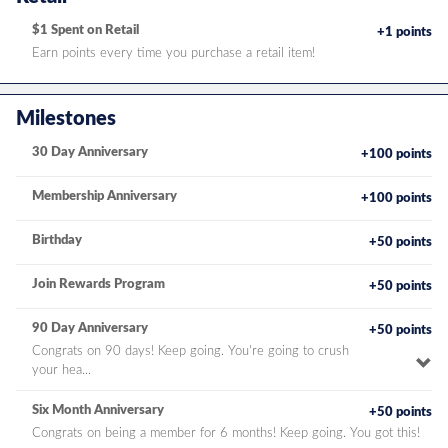
$1 Spent on Retail
+1 points
Earn points every time you purchase a retail item!
Milestones
30 Day Anniversary
+100 points
Membership Anniversary
+100 points
Birthday
+50 points
Join Rewards Program
+50 points
90 Day Anniversary
+50 points
Congrats on 90 days! Keep going. You're going to crush
To
your hea...
pe
de
Six Month Anniversary
+50 points
Congrats on being a member for 6 months! Keep going. You got this!